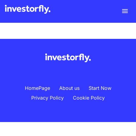
HomePage
About us
Start Now
Privacy Policy
Cookie Policy